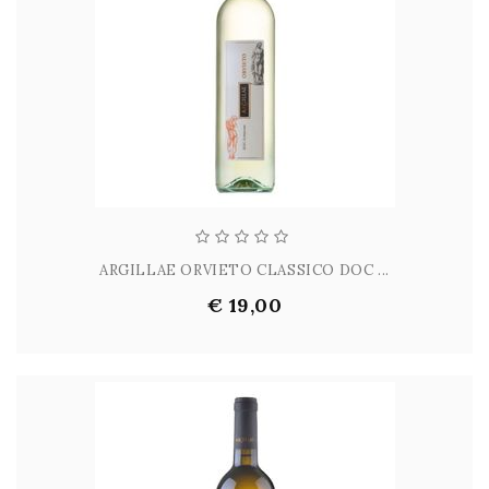
ARGILLAE ORVIETO CLASSICO DOC ...
€ 19,00