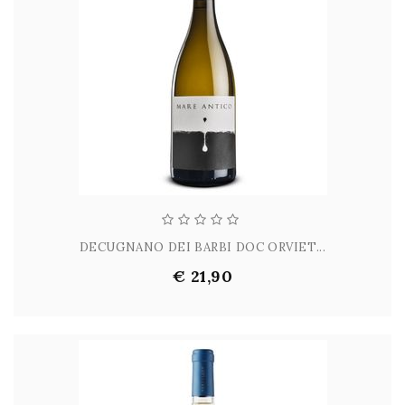
DECUGNANO DEI BARBI DOC ORVIET...
€ 21,90