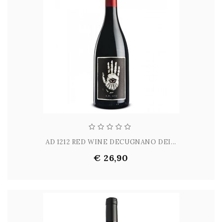
AD 1212 RED WINE DECUGNANO DEI...
€ 26,90