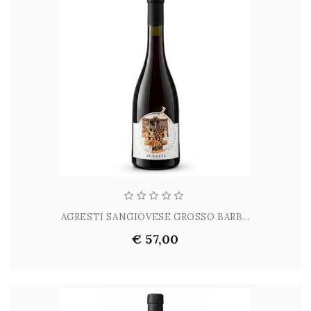
AGRESTI SANGIOVESE GROSSO BARB...
€ 57,00