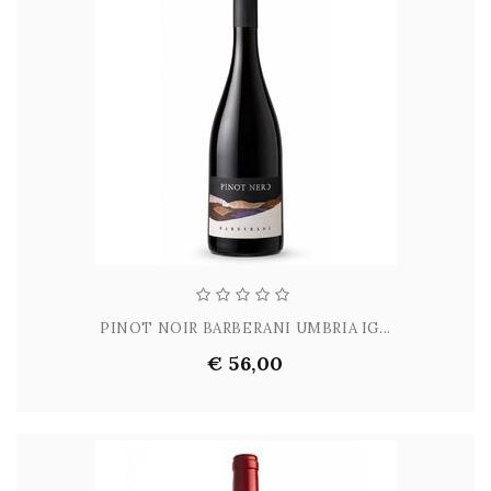
PINOT NOIR BARBERANI UMBRIA IG...
€ 56,00