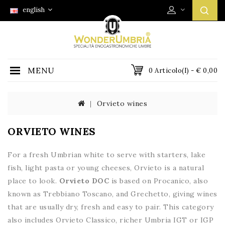
english
MENU
0 Articolo(i) - € 0,00
Orvieto wines
ORVIETO WINES
For a fresh Umbrian white to serve with starters, lake
fish, light pasta or young cheeses, Orvieto is a natural
place to look.
Orvieto DOC
is based on Procanico, also
known as Trebbiano Toscano, and Grechetto, giving wines
that are usually dry, fresh and easy to pair. This category
also includes Orvieto Classico, richer Umbria IGT or IGP