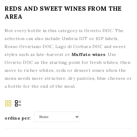
REDS AND SWEET WINES FROM THE
AREA
Not every bottle in this category is Orvieto DOC. The
selection can also include Umbria IGT or IGP labels,
Rosso Orvietano DOC, Lago di Corbara DOC and sweet
styles such as late-harvest or
Muffato wines
. Use
Orvieto DOC as the starting point for fresh whites, then
move to richer whites, reds or dessert wines when the
menu needs more structure, dry pastries, blue cheeses or
a bottle for the end of the meal.
ordina per:
None