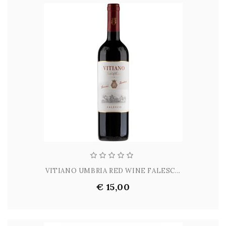
VITIANO UMBRIA RED WINE FALESC...
€ 15,00