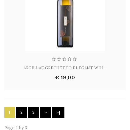
ARGILLAE GRECHETTO ELEGANT WHI...
€ 19,00
1
2
3
>
>|
Page 1 by 3