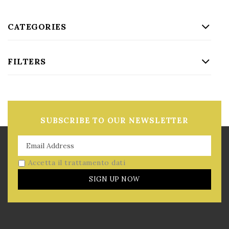
CATEGORIES
FILTERS
SUBSCRIBE TO OUR NEWSLETTER
Accetta il trattamento dati
SIGN UP NOW