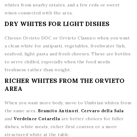
whites from nearby estates, and a few reds or sweet
wines connected with the area.
DRY WHITES FOR LIGHT DISHES
Choose Orvieto DOC or Orvieto Classico when you want
a clean white for antipasti, vegetables, freshwater fish,
seafood, light pasta and fresh cheeses. These are bottles
to serve chilled, especially when the food needs
freshness rather than weight.
RICHER WHITES FROM THE ORVIETO
AREA
When you want more body, move to Umbrian whites from
the same area.
Bramito Antinori
,
Cervaro della Sala
and
Verdeluce Cotarella
are better choices for fuller
dishes, white meats, richer first courses or a more
structured white at the table.