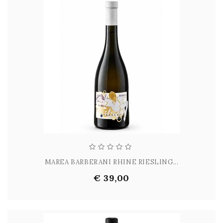
MAREA BARBERANI RHINE RIESLING...
€ 39,00