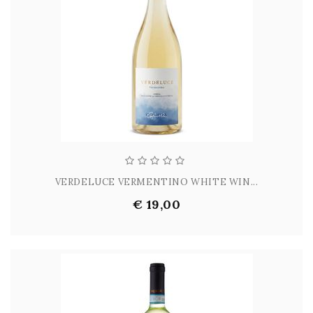
VERDELUCE VERMENTINO WHITE WIN...
€ 19,00