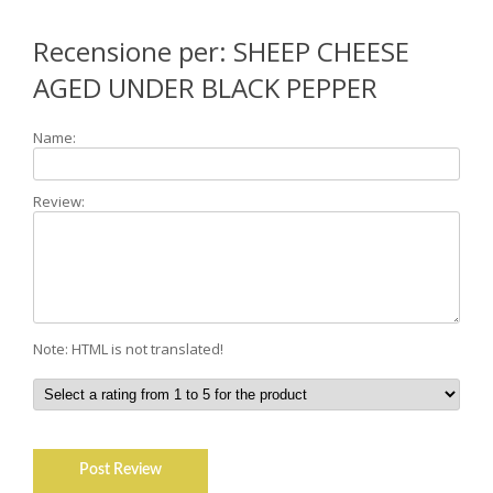
Recensione per: SHEEP CHEESE
AGED UNDER BLACK PEPPER
Name:
Review:
Note: HTML is not translated!