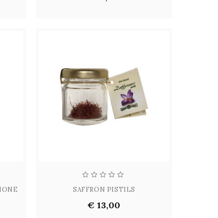
LIONE
SAFFRON PISTILS
€ 13,00