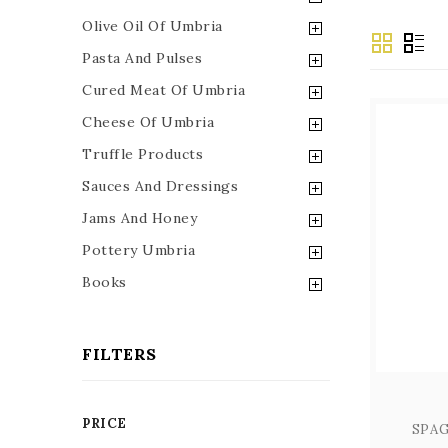
Olive Oil Of Umbria
Pasta And Pulses
Cured Meat Of Umbria
Cheese Of Umbria
Truffle Products
Sauces And Dressings
Jams And Honey
Pottery Umbria
Books
FILTERS
PRICE
SPAG