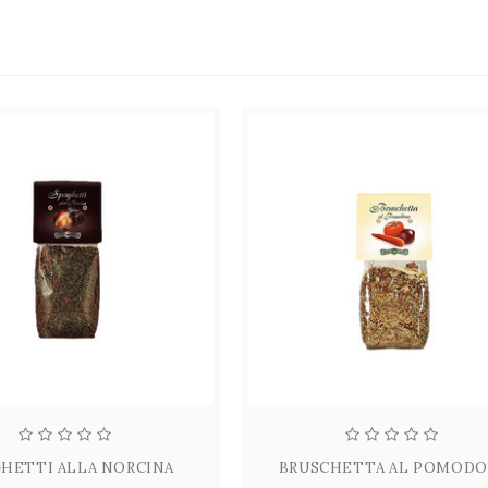
HETTI ALLA NORCINA
BRUSCHETTA AL POMOD