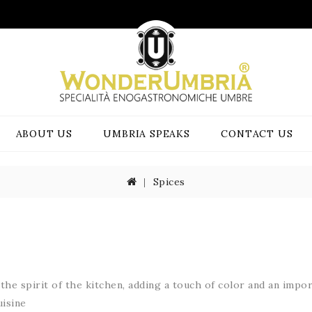
ABOUT US
UMBRIA SPEAKS
CONTACT US
Spices
the spirit
of the kitchen,
adding a touch of
color and
an impor
isine