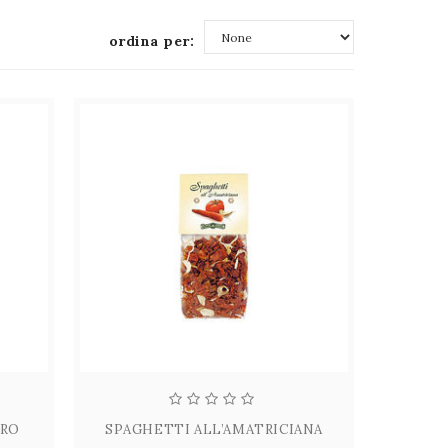
ordina per:
None
ORO
SPAGHETTI ALL’AMATRICIANA