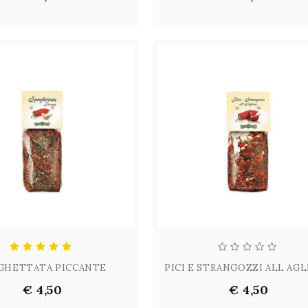
GHETTATA PICCANTE
PICI E STRANGOZZI ALL AG
€ 4,50
€ 4,50