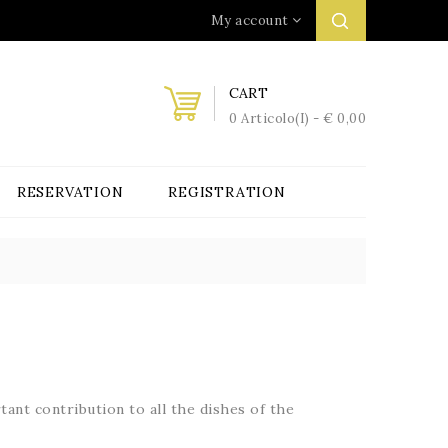
My account
CART
0 Articolo(i) - € 0,00
RESERVATION
REGISTRATION
tant contribution to
all the dishes of the