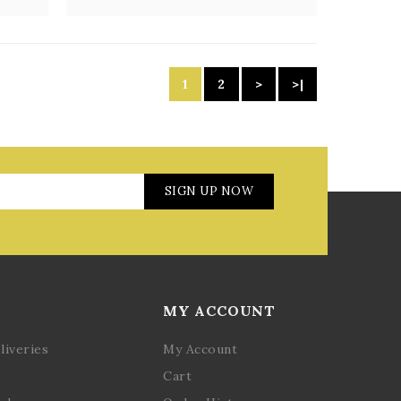
1
2
>
>|
SIGN UP NOW
MY ACCOUNT
liveries
My Account
Cart