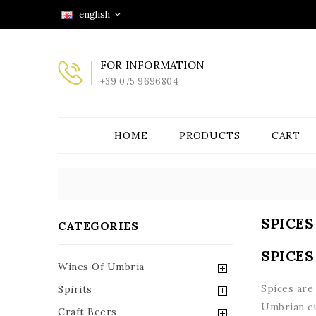
english
FOR INFORMATION
+39 075 9696804
HOME
PRODUCTS
CART
SPICES
CATEGORIES
SPICES
Wines Of Umbria
Spices are
Spirits
Umbrian cu
Craft Beers