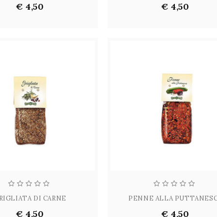
€ 4,50
€ 4,50
RIGLIATA DI CARNE
PENNE ALLA PUTTANES
€ 4,50
€ 4,50