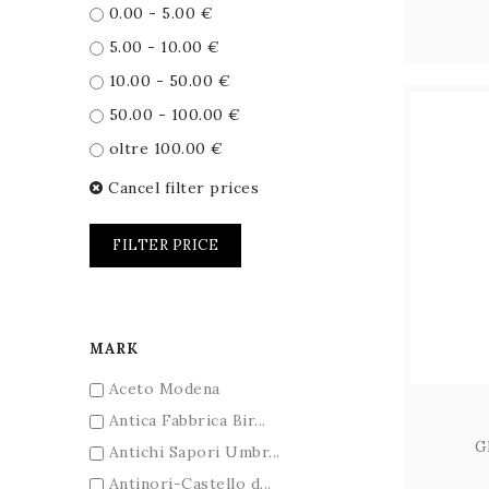
0.00 - 5.00 €
5.00 - 10.00 €
10.00 - 50.00 €
50.00 - 100.00 €
oltre 100.00 €
Cancel filter prices
FILTER PRICE
MARK
Aceto Modena
Antica Fabbrica Bir...
G
Antichi Sapori Umbr...
Antinori-Castello d...