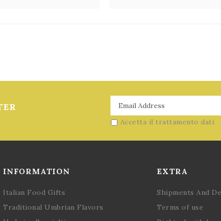
2
TER
Accetta il trattamento dati
INFORMATION
EXTRA
Italian Food Gifts
Shipments And De
Traditional Umbrian Flavors
Terms of use