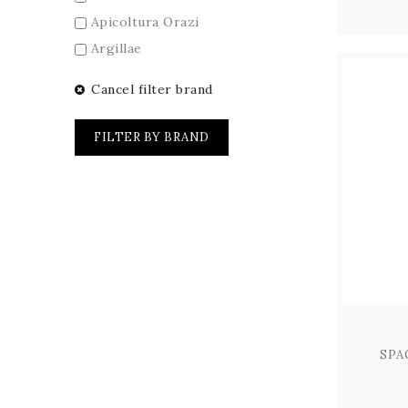
Apicoltura Orazi
Argillae
Arnaldo Caprai
Cancel filter brand
Barberani
Birra dell'Eremo
FILTER BY BRAND
Birra San Biagio
Cantina Cenci
Cantina La Spina
Carini
Caseificio Umbro
Centumbrie
Chiorri
Colle Ciocco
SPA
Colle di Rocco
Colle Uncinano