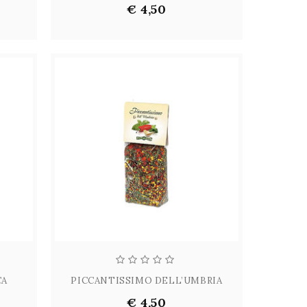
€ 4,50
CA
PICCANTISSIMO DELL’UMBRIA
€ 4,50