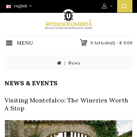
english
MENU
0 Articolo(i) - € 0,00
News
NEWS & EVENTS
Visiting Montefalco: The Wineries Worth
A Stop