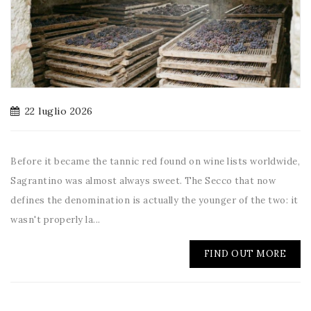
22 luglio 2026
Before it became the tannic red found on wine lists worldwide,
Sagrantino was almost always sweet. The Secco that now
defines the denomination is actually the younger of the two: it
wasn't properly la...
FIND OUT MORE