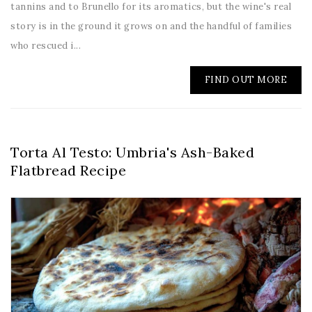
tannins and to Brunello for its aromatics, but the wine's real
story is in the ground it grows on and the handful of families
who rescued i...
FIND OUT MORE
Torta Al Testo: Umbria's Ash-Baked
Flatbread Recipe