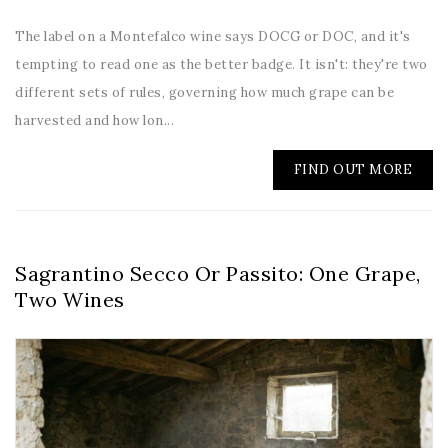
The label on a Montefalco wine says DOCG or DOC, and it's
tempting to read one as the better badge. It isn't: they're two
different sets of rules, governing how much grape can be
harvested and how lon...
FIND OUT MORE
Sagrantino Secco Or Passito: One Grape,
Two Wines