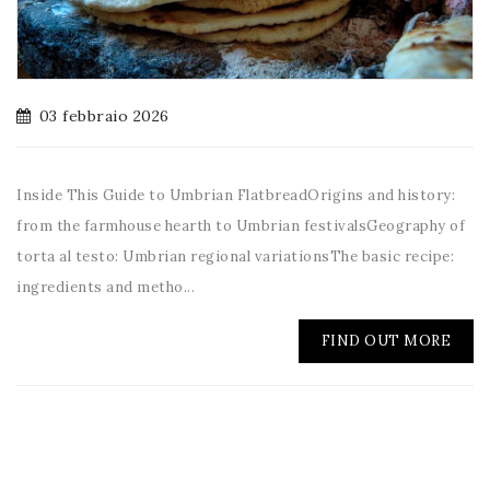
03 febbraio 2026
Inside This Guide to Umbrian FlatbreadOrigins and history:
from the farmhouse hearth to Umbrian festivalsGeography of
torta al testo: Umbrian regional variationsThe basic recipe:
ingredients and metho...
FIND OUT MORE