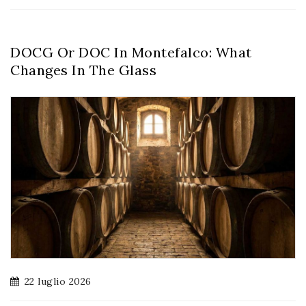
DOCG Or DOC In Montefalco: What
Changes In The Glass
22 luglio 2026