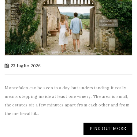
23 luglio 2026
Montefalco can be seen in a day, but understanding it really
means stepping inside at least one winery. The area is small,
the estates sit a few minutes apart from each other and from
the medieval hil...
FIND OUT MORE