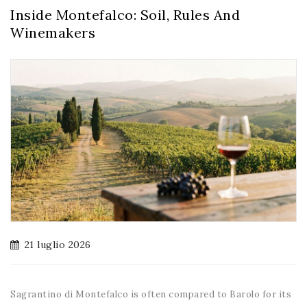
Inside Montefalco: Soil, Rules And
Winemakers
21 luglio 2026
Sagrantino di Montefalco is often compared to Barolo for its