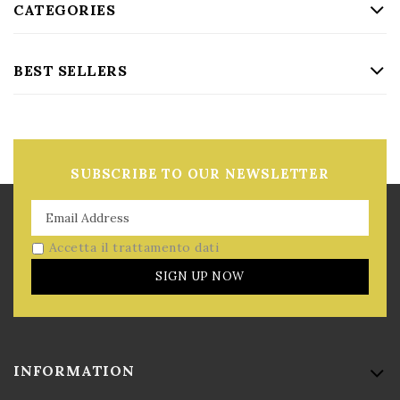
CATEGORIES
BEST SELLERS
SUBSCRIBE TO OUR NEWSLETTER
Accetta il trattamento dati
SIGN UP NOW
INFORMATION