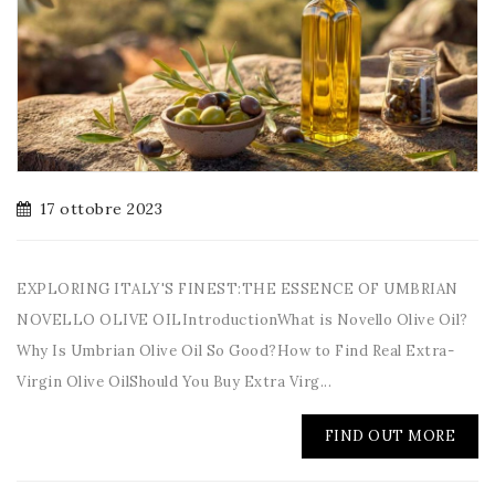
17 ottobre 2023
EXPLORING ITALY'S FINEST:THE ESSENCE OF UMBRIAN
NOVELLO OLIVE OILIntroductionWhat is Novello Olive Oil?
Why Is Umbrian Olive Oil So Good?How to Find Real Extra-
Virgin Olive OilShould You Buy Extra Virg...
FIND OUT MORE