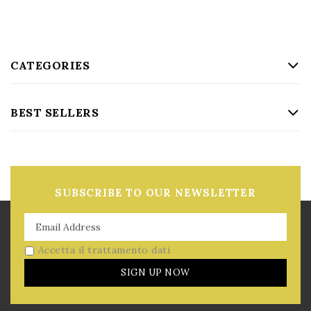
CATEGORIES
BEST SELLERS
SUBSCRIBE TO OUR NEWSLETTER
Accetta il trattamento dati
SIGN UP NOW