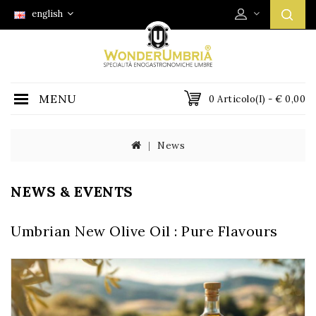
english
MENU
0 Articolo(i) - € 0,00
News
NEWS & EVENTS
Umbrian New Olive Oil : Pure Flavours