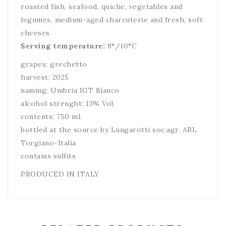
roasted fish, seafood, quiche, vegetables and
legumes, medium-aged charcuterie and fresh, soft
cheeses
Serving temperature:
8°/10°C
grapes: grechetto
harvest: 2025
naming: Umbria IGT Bianco
alcohol strenght: 13% Vol.
contents: 750 ml.
bottled at the source by Lungarotti soc.agr. ARL
Torgiano-Italia
contains sulfits
PRODUCED IN ITALY