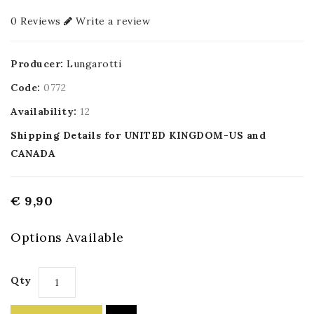
0 Reviews
Write a review
Producer:
Lungarotti
Code:
0772
Availability:
12
Shipping Details for UNITED KINGDOM-US and
CANADA
€ 9,90
Options Available
Qty