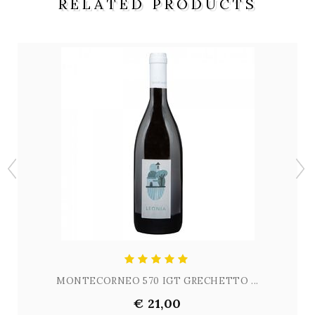
RELATED PRODUCTS
MONTECORNEO 570 IGT GRECHETTO ...
€ 21,00