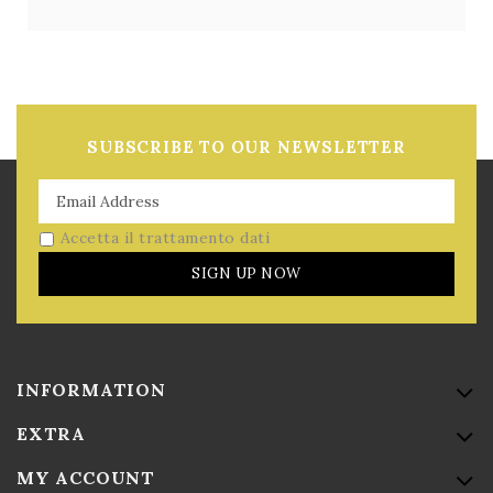
SUBSCRIBE TO OUR NEWSLETTER
Accetta il trattamento dati
SIGN UP NOW
INFORMATION
EXTRA
MY ACCOUNT