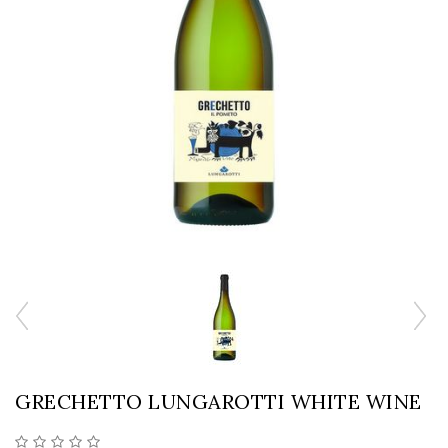
GRECHETTO LUNGAROTTI WHITE WINE