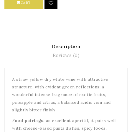
CART
Description
Reviews (0)
A straw yellow dry white wine with attractive
structure, with evident green reflections; a
wonderful intense fragrance of exotic fruits,
pineapple and citrus, a balanced acidic vein and
slightly bitter finish
Food pairings:
an excellent aperitif, it pairs well
with cheese-based pasta dishes, spicy foods,