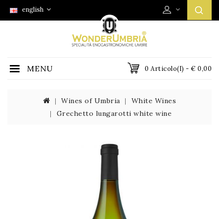
english
MENU
0 Articolo(i) - € 0,00
Wines of Umbria
White Wines
Grechetto lungarotti white wine