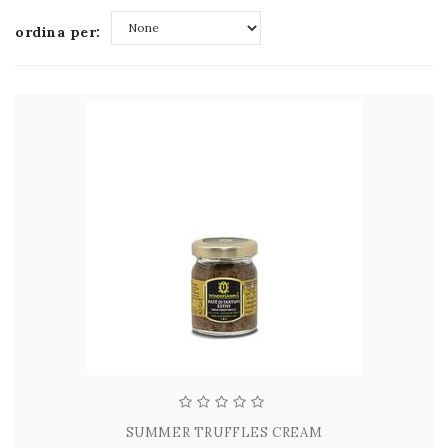
ordina per:
None
SUMMER TRUFFLES CREAM