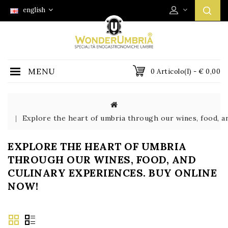
english
MENU
0 Articolo(i) - € 0,00
Explore the heart of umbria through our wines, food, an
EXPLORE THE HEART OF UMBRIA
THROUGH OUR WINES, FOOD, AND
CULINARY EXPERIENCES. BUY ONLINE
NOW!