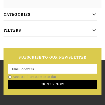
CATEGORIES
FILTERS
SUBSCRIBE TO OUR NEWSLETTER
Accetta il trattamento dati
SIGN UP NOW