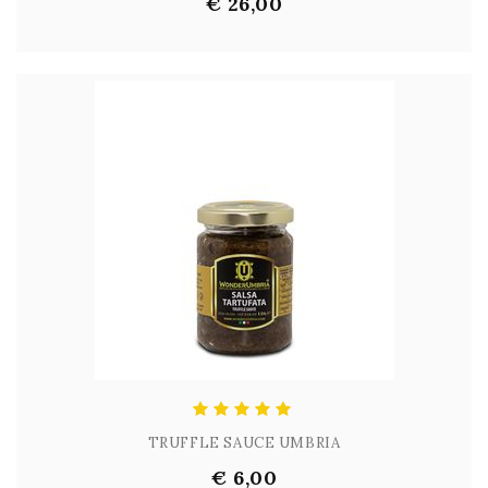
€ 26,00
TRUFFLE SAUCE UMBRIA
€ 6,00