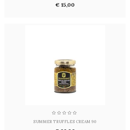
€ 15,00
SUMMER TRUFFLES CREAM 90