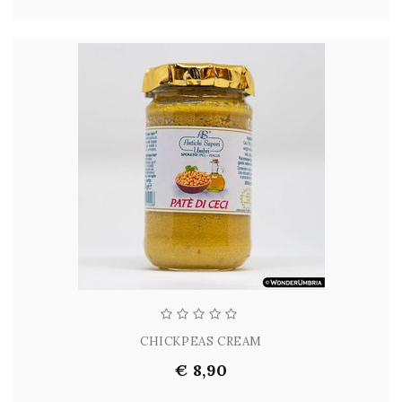
CHICKPEAS CREAM
€ 8,90