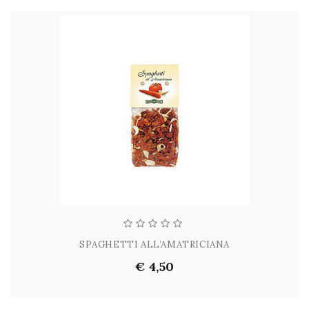
SPAGHETTI ALL’AMATRICIANA
€ 4,50