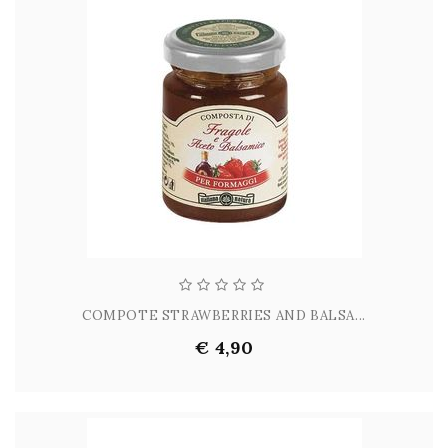
COMPOTE STRAWBERRIES AND BALSA...
€ 4,90