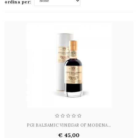
ordina per:
None
PGI BALSAMIC VINEGAR OF MODENA...
€ 45,00