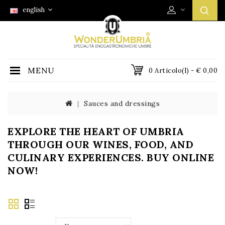
english
MENU
0 Articolo(i) - € 0,00
Sauces and dressings
EXPLORE THE HEART OF UMBRIA
THROUGH OUR WINES, FOOD, AND
CULINARY EXPERIENCES. BUY ONLINE
NOW!