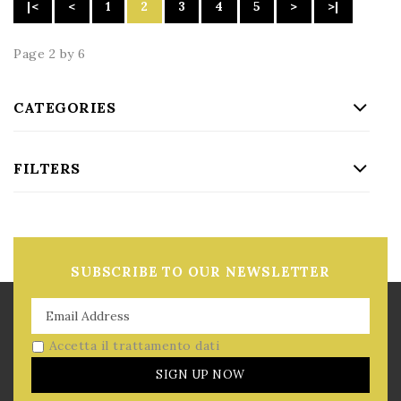
|<
<
1
2
3
4
5
>
>|
Page 2 by 6
CATEGORIES
FILTERS
SUBSCRIBE TO OUR NEWSLETTER
Accetta il trattamento dati
SIGN UP NOW