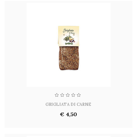
GRIGLIATA DI CARNE
€ 4,50