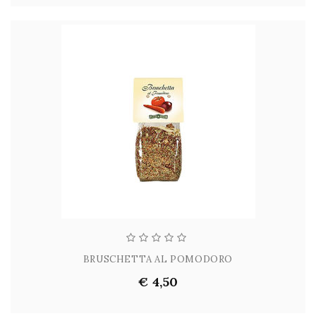
BRUSCHETTA AL POMODORO
€ 4,50