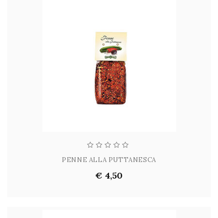
PENNE ALLA PUTTANESCA
€ 4,50