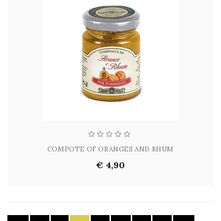
COMPOTE OF ORANGES AND RHUM
€ 4,90