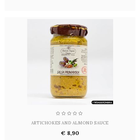
ARTICHOKES AND ALMOND SAUCE
€ 8,90