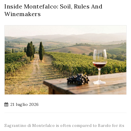
Inside Montefalco: Soil, Rules And
Winemakers
21 luglio 2026
Sagrantino di Montefalco is often compared to Barolo for its