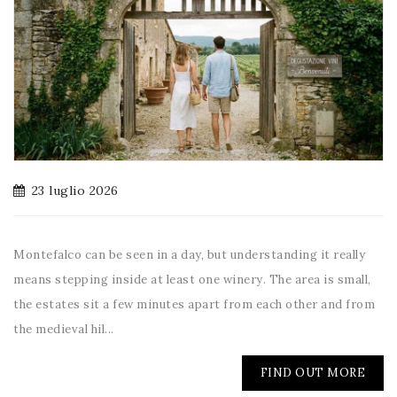
23 luglio 2026
Montefalco can be seen in a day, but understanding it really
means stepping inside at least one winery. The area is small,
the estates sit a few minutes apart from each other and from
the medieval hil...
FIND OUT MORE