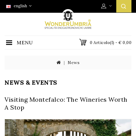
english
MENU
0 Articolo(i) - € 0,00
News
NEWS & EVENTS
Visiting Montefalco: The Wineries Worth
A Stop