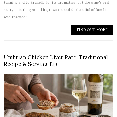
tannins and to Brunello for its aromatics, but the wine's real
story is in the ground it grows on and the handful of families
who rescued i...
FIND OUT MORE
Umbrian Chicken Liver Paté: Traditional
Recipe & Serving Tip