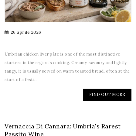
26 aprile 2026
Umbrian chicken liver pâté is one of the most distinctive
starters in the region’s cooking. Creamy, savoury and lightly
tangy, it is usually served on warm toasted bread, often at the
start of a festi...
FIND OUT MORE
Vernaccia Di Cannara: Umbria's Rarest
Passito Wine