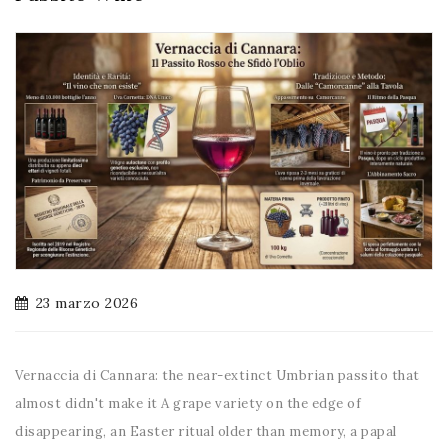
23 marzo 2026
Vernaccia di Cannara: the near-extinct Umbrian passito that
almost didn't make it A grape variety on the edge of
disappearing, an Easter ritual older than memory, a papal