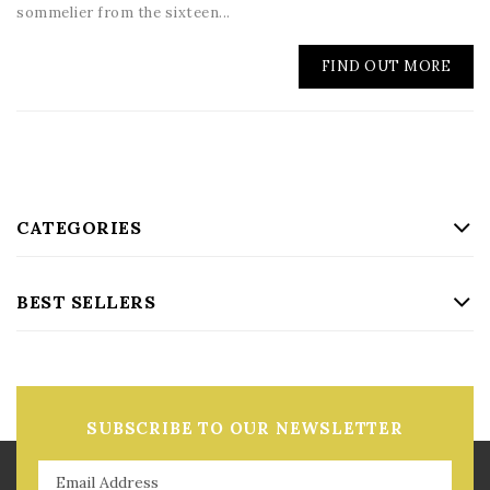
sommelier from the sixteen...
FIND OUT MORE
CATEGORIES
BEST SELLERS
SUBSCRIBE TO OUR NEWSLETTER