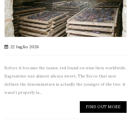
22 luglio 2026
Before it became the tannic red found on wine lists worldwide,
Sagrantino was almost always sweet. The Secco that now
defines the denomination is actually the younger of the two: it
wasn't properly la...
FIND OUT MORE