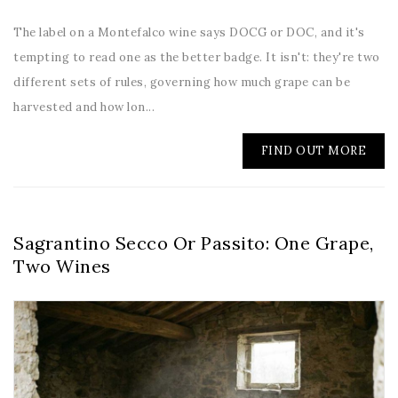
The label on a Montefalco wine says DOCG or DOC, and it's
tempting to read one as the better badge. It isn't: they're two
different sets of rules, governing how much grape can be
harvested and how lon...
FIND OUT MORE
Sagrantino Secco Or Passito: One Grape,
Two Wines