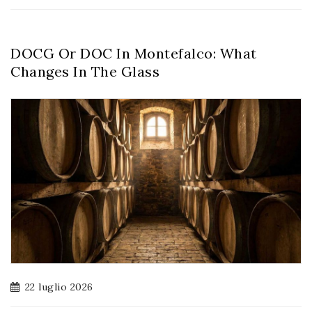
DOCG Or DOC In Montefalco: What
Changes In The Glass
22 luglio 2026