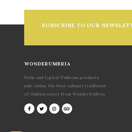
SUBSCRIBE TO OUR NEWSLET
WONDERUMBRIA
Delis and typical Umbrian products:
sale online the best culinary traditions
of Umbria select from WonderUmbria.