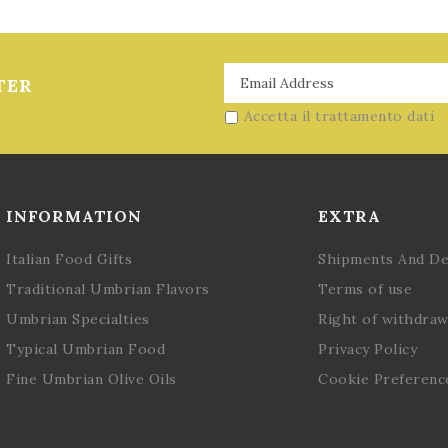
TER
Accetta il trattamento dati
INFORMATION
EXTRA
Italian Food Gifts
Shipments And De
Traditional Umbrian Flavors
Terms of use
Umbrian Specialties
Right of withdraw
Typical Umbrian Food
Privacy Policy
Fine Umbrian Olive Oils
Cookie Preferenc