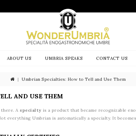
ABOUT US
UMBRIA SPEAKS
CONTACT US
Umbrian Specialties: How to Tell and Use Them
TELL AND USE THEM
e there. A
specialty
is a product that became recognizable enou
Not everything Umbrian is automatically a specialty. It beco