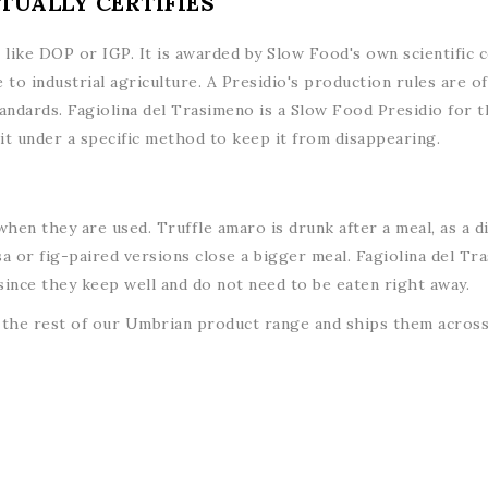
TUALLY CERTIFIES
on like DOP or IGP. It is awarded by Slow Food's own scientific
 to industrial agriculture. A Presidio's production rules are 
andards. Fagiolina del Trasimeno is a Slow Food Presidio for t
t under a specific method to keep it from disappearing.
hen they are used. Truffle amaro is drunk after a meal, as a d
a or fig-paired versions close a bigger meal. Fagiolina del Tras
 since they keep well and do not need to be eaten right away.
the rest of our Umbrian product range and ships them across 