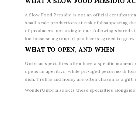
WHAT A SLOW FOOD PRESIDIO AC
A Slow Food Presidio is not an official certificati
small-scale productions at risk of disappearing due
of producers, not a single one, following shared st
but because a group of producers agreed to grow i
WHAT TO OPEN, AND WHEN
Umbrian specialties often have a specific moment w
opens an aperitivo, while pit-aged pecorino di foss
dish. Truffle and honey are often chosen as a gift,
WonderUmbria selects these specialties alongside 