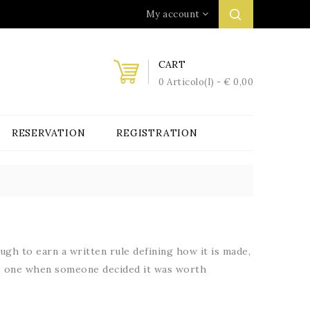
My account
CART
0 Articolo(i) - € 0,00
RESERVATION
REGISTRATION
gh to earn a written rule defining how it is made,
mes one when someone decided it was worth