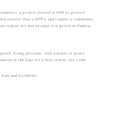
 committee, a project started in 1999 to protect
often stricter than a DOP's, and require a community
his reason: not just because it is grown in Umbria,
igestif. Young pecorino, with walnuts or pears,
imeno is the base for a first course, not a side
Italy and worldwide.