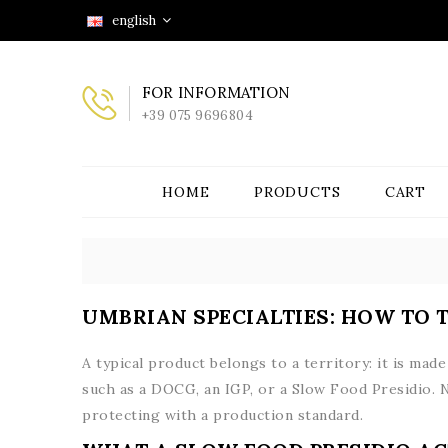
english
FOR INFORMATION
+39 075 9696804
HOME
PRODUCTS
CART
UMBRIAN SPECIALTIES: HOW TO 
A typical product belongs to a territory: it is mad
such as a DOCG, an IGP, or a Slow Food Presidio. 
protecting with a production standard.