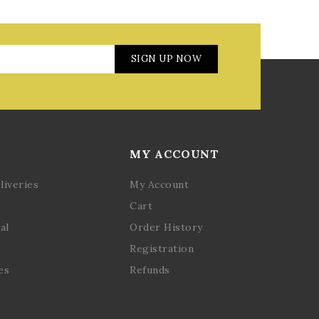
SIGN UP NOW
MY ACCOUNT
liveries
My Account
Cart
al
Order History
Registration
es
Refunds