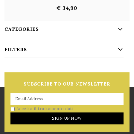
€ 34,90
CATEGORIES
FILTERS
SUBSCRIBE TO OUR NEWSLETTER
Accetta il trattamento dati
SIGN UP NOW