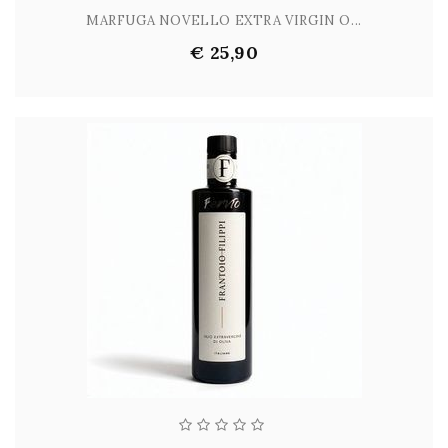
MARFUGA NOVELLO EXTRA VIRGIN O...
€ 25,90