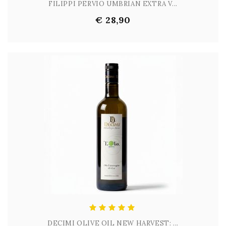
FILIPPI PERVIO UMBRIAN EXTRA V...
€ 28,90
DECIMI OLIVE OIL NEW HARVEST: ...