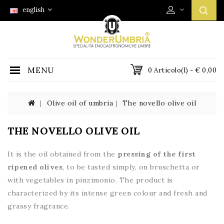
english
MENU
0 Articolo(i) - € 0,00
Olive oil of umbria
The novello olive oil
THE NOVELLO OLIVE OIL
It is the oil obtained from the
pressing of the first
ripened olives
, to be tasted simply, on bruschetta or
with vegetables in pinzimonio. The product is
characterized by its intense green colour and fresh and
grassy fragrance.