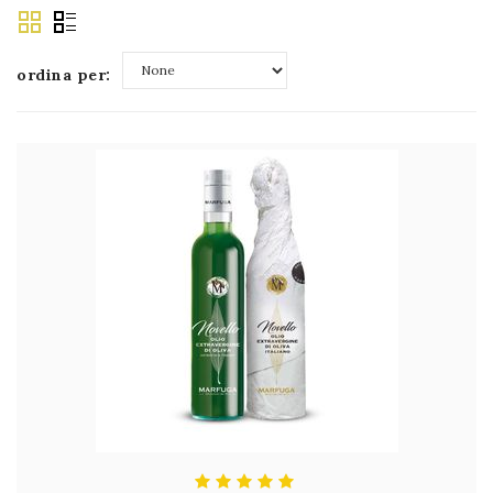
ordina per:
None