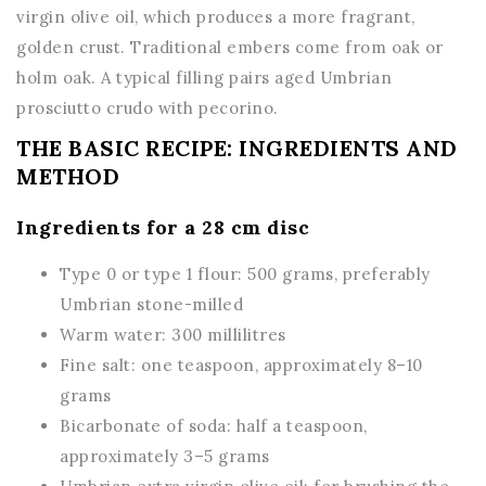
virgin olive oil, which produces a more fragrant,
golden crust. Traditional embers come from oak or
holm oak. A typical filling pairs aged Umbrian
prosciutto crudo with pecorino.
THE BASIC RECIPE: INGREDIENTS AND
METHOD
Ingredients for a 28 cm disc
Type 0 or type 1 flour: 500 grams, preferably
Umbrian stone-milled
Warm water: 300 millilitres
Fine salt: one teaspoon, approximately 8–10
grams
Bicarbonate of soda: half a teaspoon,
approximately 3–5 grams