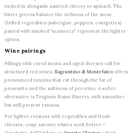
tucked in alongside sautéed chicory or spinach. The
bitter greens balance the richness of the meat.
Grilled vegetables (aubergine, peppers, courgettes)
paired with smoked "scamorza" represent the lighter
option.
Wine pairings
Fillings with cured meats and aged cheeses call for
structured red wines.
Sagrantino di Montefalco
offers
pronounced tannins that cut through the fat of
prosciutto and the saltiness of pecorino. A softer
alternative is Torgiano Rosso Riserva, with smoother
but still present tannins.
For lighter versions with vegetables and fresh
cheeses, crisp, savoury whites work better —
Grechetto dell'Umbria or
Orvieto Classico
, which