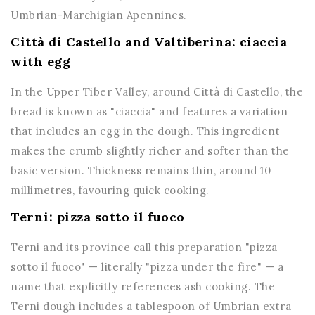
Umbrian-Marchigian Apennines.
Città di Castello and Valtiberina: ciaccia
with egg
In the Upper Tiber Valley, around Città di Castello, the
bread is known as "ciaccia" and features a variation
that includes an egg in the dough. This ingredient
makes the crumb slightly richer and softer than the
basic version. Thickness remains thin, around 10
millimetres, favouring quick cooking.
Terni: pizza sotto il fuoco
Terni and its province call this preparation "pizza
sotto il fuoco" — literally "pizza under the fire" — a
name that explicitly references ash cooking. The
Terni dough includes a tablespoon of Umbrian extra