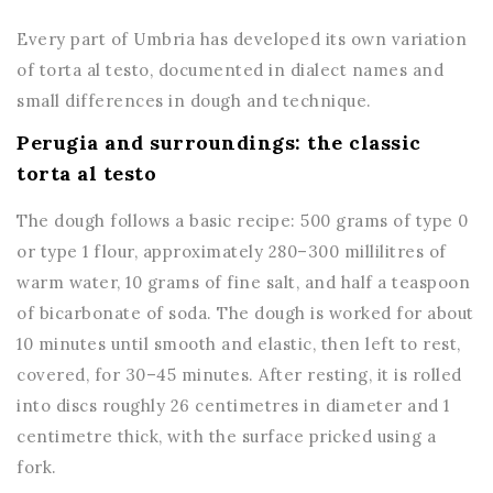
Every part of Umbria has developed its own variation
of torta al testo, documented in dialect names and
small differences in dough and technique.
Perugia and surroundings: the classic
torta al testo
The dough follows a basic recipe: 500 grams of type 0
or type 1 flour, approximately 280–300 millilitres of
warm water, 10 grams of fine salt, and half a teaspoon
of bicarbonate of soda. The dough is worked for about
10 minutes until smooth and elastic, then left to rest,
covered, for 30–45 minutes. After resting, it is rolled
into discs roughly 26 centimetres in diameter and 1
centimetre thick, with the surface pricked using a
fork.