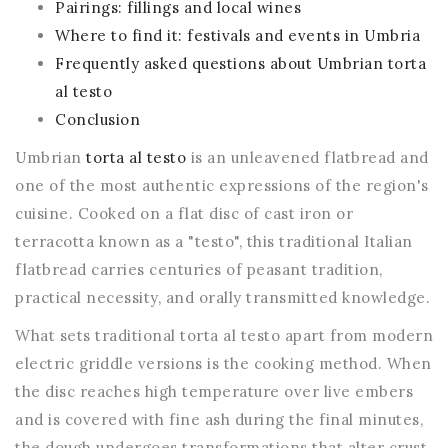
Pairings: fillings and local wines
Where to find it: festivals and events in Umbria
Frequently asked questions about Umbrian torta
al testo
Conclusion
Umbrian
torta al testo
is an unleavened flatbread and
one of the most authentic expressions of the region's
cuisine. Cooked on a flat disc of cast iron or
terracotta known as a "testo", this traditional Italian
flatbread carries centuries of peasant tradition,
practical necessity, and orally transmitted knowledge.
What sets traditional torta al testo apart from modern
electric griddle versions is the cooking method. When
the disc reaches high temperature over live embers
and is covered with fine ash during the final minutes,
the dough undergoes transformations that alter crust,