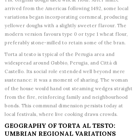
arrived from the Americas following 1492, some local
variations began incorporating cornmeal, producing
yellower doughs with a slightly sweeter flavour. The
modern version favours type 0 or type 1 wheat flour,
preferably stone-milled to retain some of the bran.
Torta al testo is typical of the Perugia area and
widespread around Gubbio, Perugia, and Città di
Castello. Its social role extended well beyond mere
sustenance: it was a moment of sharing. The woman
of the house would hand out steaming wedges straight
from the fire, reinforcing family and neighbourhood
bonds. This communal dimension persists today at
local festivals, where live cooking draws crowds.
GEOGRAPHY OF TORTA AL TESTO:
UMBRIAN REGIONAL VARIATIONS