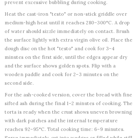
prevent excessive bubbling during cooking.
Heat the cast-iron "testo" or non-stick griddle over
medium-high heat until it reaches 280–300°C. A drop
of water should sizzle immediately on contact. Brush
the surface lightly with extra virgin olive oil. Place the
dough disc on the hot "testo" and cook for 3–4
minutes on the first side, until the edges appear dry
and the surface shows golden spots. Flip with a
wooden paddle and cook for 2–3 minutes on the
second side.
For the ash-cooked version, cover the bread with fine
sifted ash during the final 1–2 minutes of cooking. The
torta is ready when the crust shows uneven browning
with dark patches and the internal temperature
reaches 92–95°C. Total cooking time: 6–9 minutes.
Serve immediately, cut into wedges or filled while still