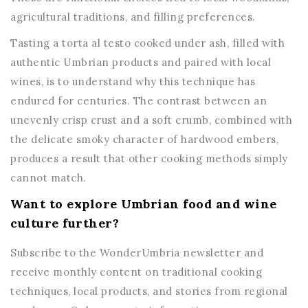
agricultural traditions, and filling preferences.
Tasting a torta al testo cooked under ash, filled with
authentic Umbrian products and paired with local
wines, is to understand why this technique has
endured for centuries. The contrast between an
unevenly crisp crust and a soft crumb, combined with
the delicate smoky character of hardwood embers,
produces a result that other cooking methods simply
cannot match.
Want to explore Umbrian food and wine
culture further?
Subscribe to the WonderUmbria newsletter and
receive monthly content on traditional cooking
techniques, local products, and stories from regional