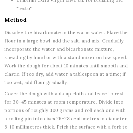
Umbrian extra virgin olive oil: for brushing the
"testo"
Method
Dissolve the bicarbonate in the warm water. Place the
flour in a large bowl, add the salt, and mix. Gradually
incorporate the water and bicarbonate mixture,
kneading by hand or with a stand mixer on low speed.
Work the dough for about 10 minutes until smooth and
elastic. If too dry, add water a tablespoon at a time; if
too wet, add flour gradually.
Cover the dough with a damp cloth and leave to rest
for 30–45 minutes at room temperature. Divide into
portions of roughly 300 grams and roll each one with
a rolling pin into discs 26–28 centimetres in diameter,
8–10 millimetres thick. Prick the surface with a fork to