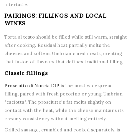
aftertaste.
PAIRINGS: FILLINGS AND LOCAL
WINES
Torta al testo should be filled while still warm, straight
after cooking. Residual heat partially melts the
cheeses and softens Umbrian cured meats, creating
that fusion of flavours that defines traditional filling.
Classic fillings
Prosciutto di Norcia IGP
is the most widespread
filling, paired with fresh pecorino or young Umbrian
"caciotta". The prosciutto's fat melts slightly on
contact with the heat, while the cheese maintains its
creamy consistency without melting entirely.
Grilled sausage, crumbled and cooked separately, is