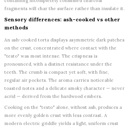
containing incompletely consumed charcoal
fragments will char the surface rather than insulate it.
Sensory differences: ash-cooked vs other
methods
An ash-cooked torta displays asymmetric dark patches
on the crust, concentrated where contact with the
"testo" was most intense. The crispness is
pronounced, with a distinct resistance under the
teeth. The crumb is compact yet soft, with fine,
regular air pockets. The aroma carries noticeable
toasted notes and a delicate smoky character — never
acrid — derived from the hardwood embers.
Cooking on the "testo" alone, without ash, produces a
more evenly golden crust with less contrast. A
modern electric griddle yields a light, uniform crust