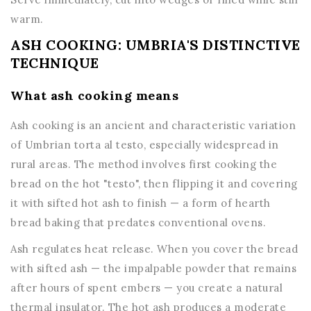
warm.
ASH COOKING: UMBRIA'S DISTINCTIVE
TECHNIQUE
What ash cooking means
Ash cooking is an ancient and characteristic variation
of Umbrian torta al testo, especially widespread in
rural areas. The method involves first cooking the
bread on the hot "testo", then flipping it and covering
it with sifted hot ash to finish — a form of hearth
bread baking that predates conventional ovens.
Ash regulates heat release. When you cover the bread
with sifted ash — the impalpable powder that remains
after hours of spent embers — you create a natural
thermal insulator. The hot ash produces a moderate