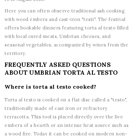
Here you can often observe traditional ash cooking
with wood embers and cast-iron "testi". The festival
offers bookable dinners featuring torta al testo filled
with local cured meats, Umbrian cheeses, and
seasonal vegetables, accompanied by wines from the
territory.
FREQUENTLY ASKED QUESTIONS
ABOUT UMBRIAN TORTA AL TESTO
Where is torta al testo cooked?
Torta al testo is cooked on a flat disc called a "testo",
traditionally made of cast iron or refractory
terracotta. This tool is placed directly over the live
embers of a hearth or an intense heat source such as
a wood fire. Today it can be cooked on modern non-