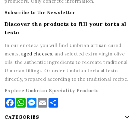
producers. Only concrete information.
Subscribe to the Newsletter
Discover the products to fill your torta al
testo
In our enoteca you will find Umbrian artisan cured
meats,
aged cheeses
, and selected extra virgin olive
oils: the authentic ingredients to recreate traditional
Umbrian fillings. Or order Umbrian torta al testo
directly, prepared according to the traditional recipe.
Explore Umbrian Speciality Products
Facebook
WhatsApp
Messenger
Email
Share
CATEGORIES