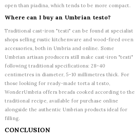
open than piadina, which tends to be more compact.
Where can I buy an Umbrian testo?
Traditional cast-iron "testi" can be found at specialist
shops selling rustic kitchenware and wood-fired oven
accessories, both in Umbria and online. Some
Umbrian artisan producers still make cast-iron "testi"
following traditional specifications: 28–40
centimetres in diameter, 5–10 millimetres thick. For
those looking for ready-made torta al testo,
WonderUmbria offers breads cooked according to the
traditional recipe, available for purchase online
alongside the authentic Umbrian products ideal for
filling.
CONCLUSION