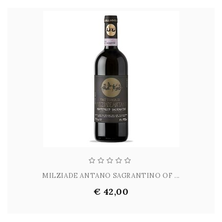
MILZIADE ANTANO SAGRANTINO OF ...
€ 42,00