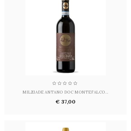
MILZIADE ANTANO DOC MONTEFALCO...
€ 37,00