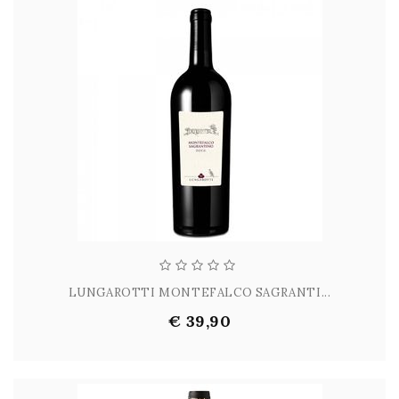
LUNGAROTTI MONTEFALCO SAGRANTI...
€ 39,90