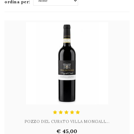
ordina per:
None
POZZO DEL CURATO VILLA MONGALL...
€ 45,00