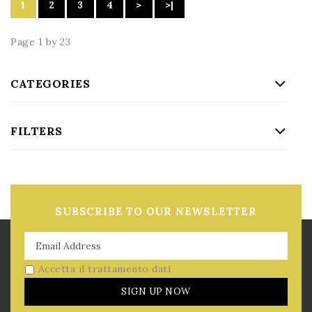
1
2
3
4
>
>|
Page 1 by 23
CATEGORIES
FILTERS
SUBSCRIBE TO OUR NEWSLETTER
Accetta il trattamento dati
SIGN UP NOW