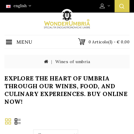
english
MENU
0 Articolo(i) - € 0,00
Wines of umbria
EXPLORE THE HEART OF UMBRIA
THROUGH OUR WINES, FOOD, AND
CULINARY EXPERIENCES. BUY ONLINE
NOW!