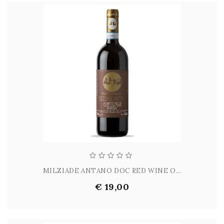
MILZIADE ANTANO DOC RED WINE O...
€ 19,00