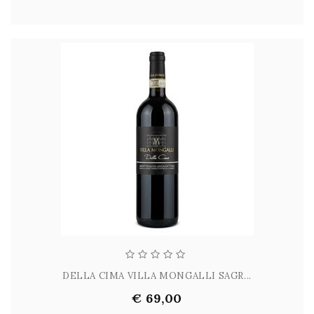
DELLA CIMA VILLA MONGALLI SAGR...
€ 69,00