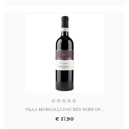
VILLA MONGALLI DOC RED WINE OF...
€ 17,90