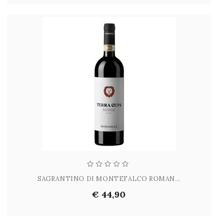
SAGRANTINO DI MONTEFALCO ROMAN...
€ 44,90