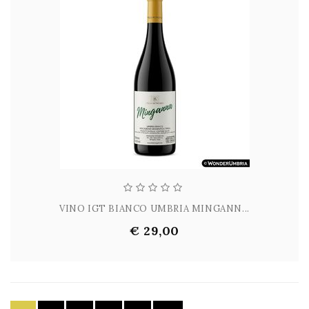
VINO IGT BIANCO UMBRIA MINGANN...
€ 29,00